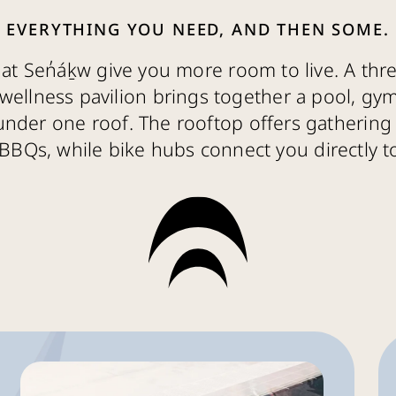
EVERYTHING YOU NEED, AND THEN SOME.
at Sen̓áḵw give you more room to live. A thre
wellness pavilion brings together a pool, gy
under one roof. The rooftop offers gathering 
BBQs, while bike hubs connect you directly to