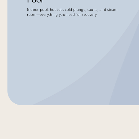
Indoor pool, hot tub, cold plunge, sauna, and steam
room—everything you need for recovery.