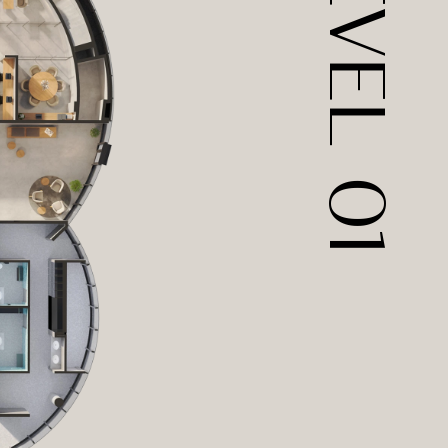
LEVEL  01