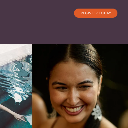
REGISTER TODAY