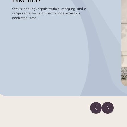
Secure parking, repair station, charging, and e-
cargo rentals—plus direct bridge access via
dedicated ramp.