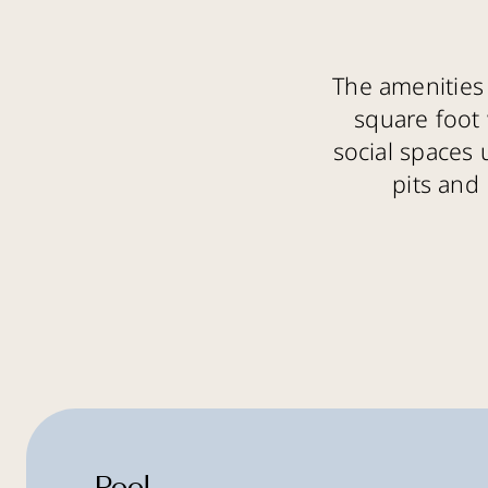
The amenities 
square foot 
social spaces 
pits and 
Pool