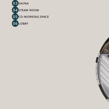
03
SAUNA
04
STEAM ROOM
05
CO-WORKING SPACE
06
LOBBY