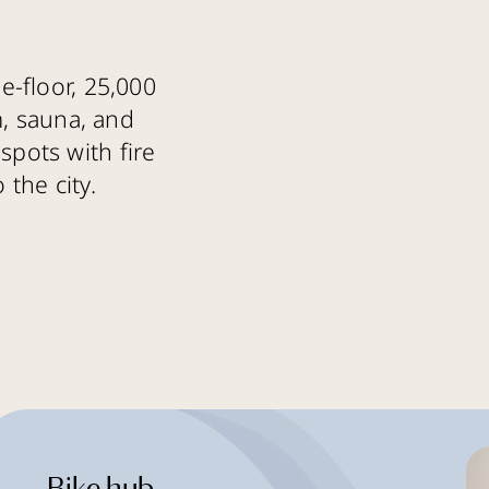
e-floor, 25,000
m, sauna, and
spots with fire
 the city.
Bike hub