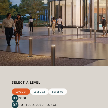
SELECT A LEVEL
LEVEL 01
LEVEL 02
LEVEL 03
01
POOL
02
HOT TUB & COLD PLUNGE